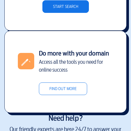
START SEARCH
Do more with your domain
Access all the tools you need for
online success
FIND OUT MORE
Need help?
Our friendly experts are here 24/7 to answer your