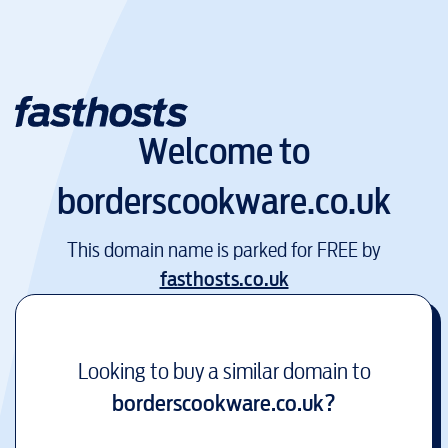
Welcome to
borderscookware.co.uk
This domain name is parked for FREE by
fasthosts.co.uk
Looking to buy a similar domain to
borderscookware.co.uk
?